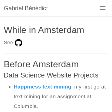
Gabriel Bénédict
While in Amsterdam
See
Before Amsterdam
Data Science Website Projects
Happiness text mining
, my first go at
text mining for an assignment at
Columbia.