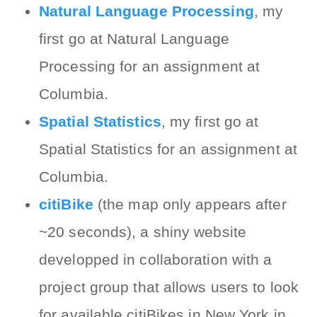
Natural Language Processing
, my
first go at Natural Language
Processing for an assignment at
Columbia.
Spatial Statistics
, my first go at
Spatial Statistics for an assignment at
Columbia.
citiBike
(the map only appears after
~20 seconds), a shiny website
developped in collaboration with a
project group that allows users to look
for available citiBikes in New York in