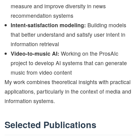
measure and improve diversity in news
recommendation systems
Intent-satisfaction modeling:
Building models
that better understand and satisfy user intent in
information retrieval
Video-to-music AI:
Working on the ProsAIc
project to develop AI systems that can generate
music from video content
My work combines theoretical insights with practical
applications, particularly in the context of media and
information systems.
Selected Publications