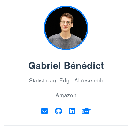
Gabriel Bénédict
Statistician, Edge AI research
Amazon