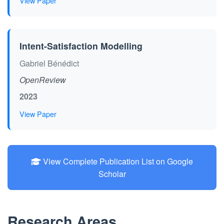
View Paper
Intent-Satisfaction Modelling
Gabriel Bénédict
OpenReview
2023
View Paper
View Complete Publication List on Google
Scholar
Research Areas