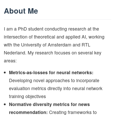
About Me
I am a PhD student conducting research at the
intersection of theoretical and applied AI, working
with the University of Amsterdam and RTL
Nederland. My research focuses on several key
areas:
Metrics-as-losses for neural networks:
Developing novel approaches to incorporate
evaluation metrics directly into neural network
training objectives
Normative diversity metrics for news
recommendation:
Creating frameworks to