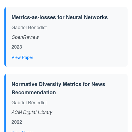
Metrics-as-losses for Neural Networks
Gabriel Bénédict
OpenReview
2023
View Paper
Normative Diversity Metrics for News
Recommendation
Gabriel Bénédict
ACM Digital Library
2022